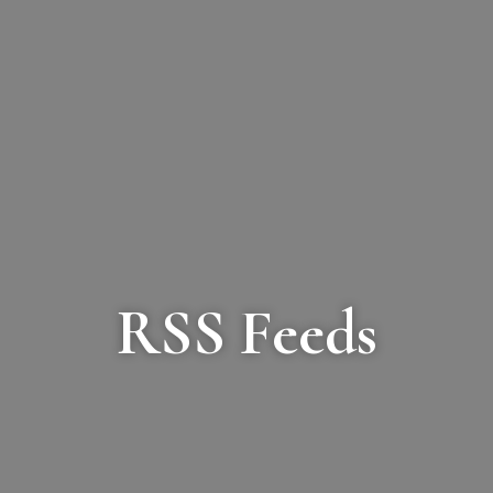
RSS Feeds