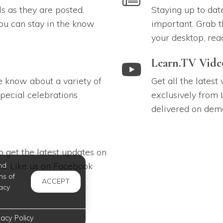
ls as they are posted.
Staying up to dat
ou can stay in the know
important. Grab t
your desktop, rea
link to Learn.TV Videos
Learn.TV Vide
e know about a variety of
Get all the latest
pecial celebrations
exclusively from 
delivered on dem
 get the latest updates on
s. Like us on Facebook
nd
ms of
ACCEPT
acy
vacy Policy