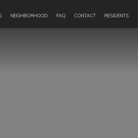
Apply Online
Today:
9:00am
-
5:00pm
S
NEIGHBORHOOD
FAQ
CONTACT
RESIDENTS