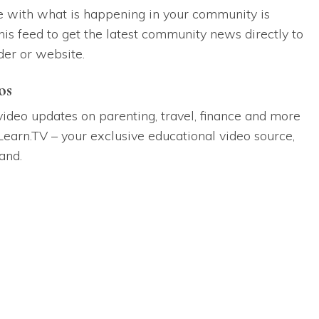
e with what is happening in your community is
his feed to get the latest community news directly to
der or website.
os
 video updates on parenting, travel, finance and more
Learn.TV – your exclusive educational video source,
and.