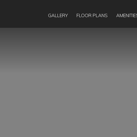
GALLERY
FLOOR PLANS
AMENITIE