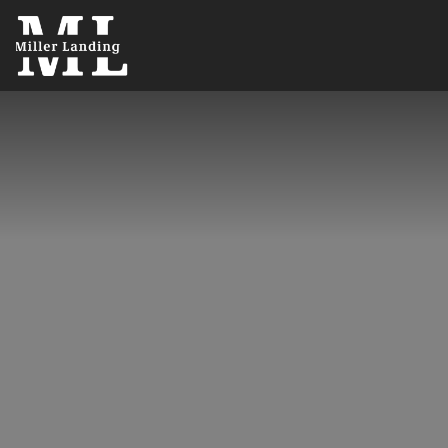
5600 N Lee Hwy
,
Cleveland
,
TN
37312
(423) 401-6208