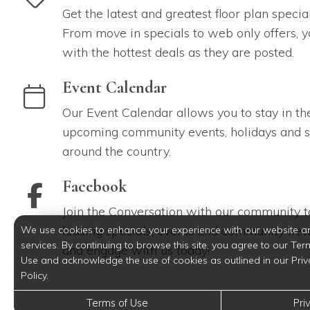
Get the latest and greatest floor plan specia
From move in specials to web only offers, y
with the hottest deals as they are posted.
link to Event Calendar
Event Calendar
Our Event Calendar allows you to stay in th
upcoming community events, holidays and s
around the country.
link to Facebook
Facebook
Join the Conversation with our community to
leasing specials, events and community new
We use cookies to enhance your experience with our website a
services. By continuing to browse this site, you agree to our Ter
and engage with us today!
Use and acknowledge the use of cookies as outlined in our Priv
Policy.
Terms of Use
Pri