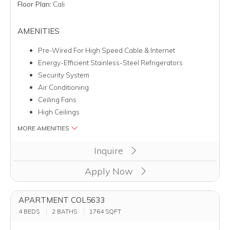
Floor Plan:
Cali
AMENITIES
Pre-Wired For High Speed Cable & Internet
Energy-Efficient Stainless-Steel Refrigerators
Security System
Air Conditioning
Ceiling Fans
High Ceilings
MORE AMENITIES
Clicking this button will redirect you to a page to apply for un
Inquire
Apply Now
APARTMENT COL5633
4 BEDS
2 BATHS
1764
SQFT