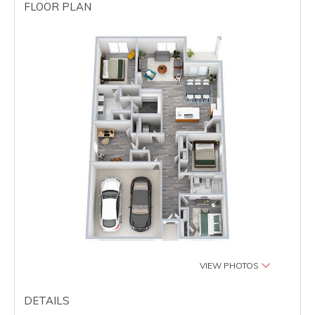
FLOOR PLAN
VIEW PHOTOS
DETAILS