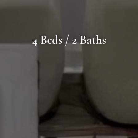
4 Beds / 2 Baths