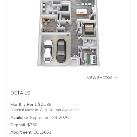
VIEW PHOTOS
DETAILS
Monthly Rent:
$2,395
Selected Move-In: Aug 10 - Not Available
Available:
September 28, 2026
Deposit:
$750
Apartment:
COL5651