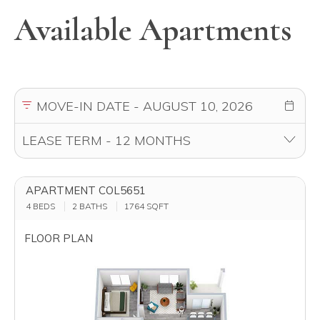
Available Apartments
APARTMENT COL5651
4 BEDS
2 BATHS
1764
SQFT
FLOOR PLAN