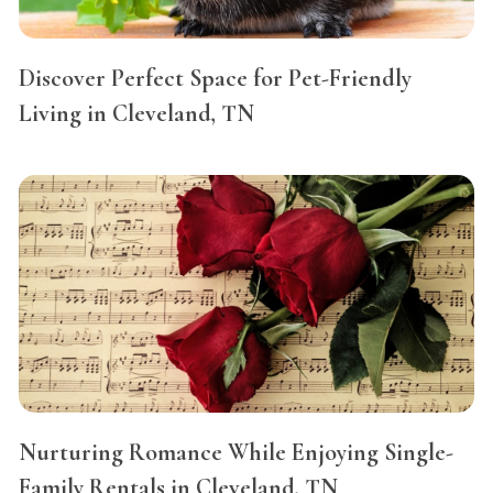
Discover Perfect Space for Pet-Friendly
Living in Cleveland, TN
Nurturing Romance While Enjoying Single-
Family Rentals in Cleveland, TN