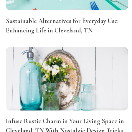
Sustainable Alternatives for Everyday Use:
Enhancing Life in Cleveland, TN
Infuse Rustic Charm in Your Living Space in
Cleveland, TN With Nostalgic Design Tricks