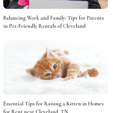
Balancing Work and Family: Tips for Parents
in Pet-Friendly Rentals of Cleveland
Essential Tips for Raising a Kitten in Homes
for Rent near Cleveland, TN