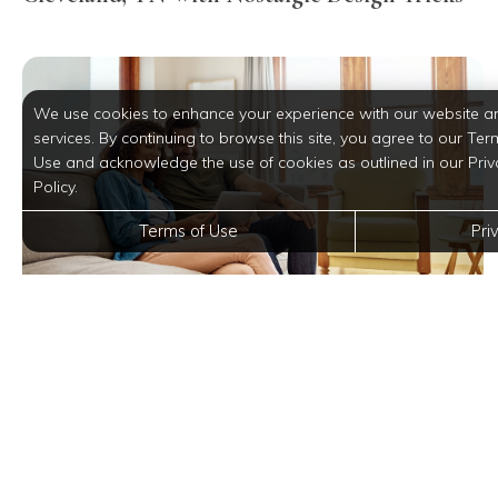
We use cookies to enhance your experience with our website a
services. By continuing to browse this site, you agree to our Ter
Use and acknowledge the use of cookies as outlined in our Priv
Policy.
Terms of Use
Pri
Explore All the Features Our Digital
Community Has to Offer