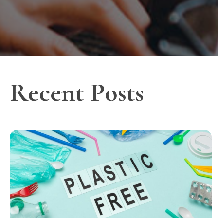
Recent Posts