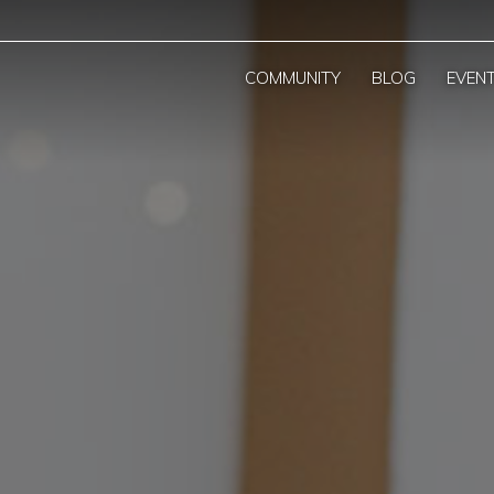
COMMUNITY
BLOG
EVEN