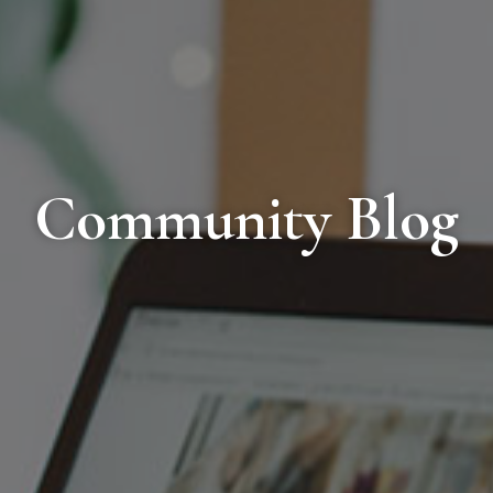
Community Blog