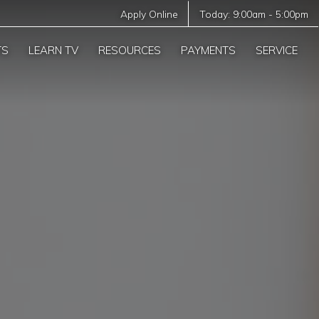
Apply Online
Today:
9:00am
-
5:00pm
TS
LEARN TV
RESOURCES
PAYMENTS
SERVICE