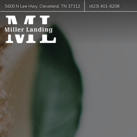
5600 N Lee Hwy
,
Cleveland
,
TN
37312
(423) 401-6208