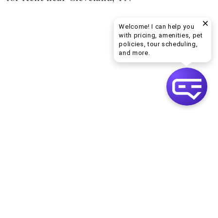
Welcome! I can help you
with pricing, amenities, pet
policies, tour scheduling,
Welcome! I can help yo
and more.