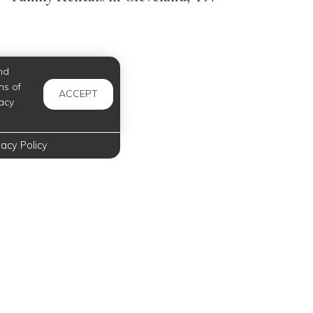
nd
ms of
ACCEPT
acy
vacy Policy